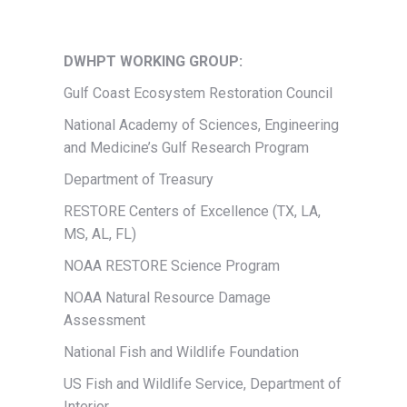
DWHPT WORKING GROUP:
Gulf Coast Ecosystem Restoration Council
National Academy of Sciences, Engineering
and Medicine’s Gulf Research Program
Department of Treasury
RESTORE Centers of Excellence (TX, LA,
MS, AL, FL)
NOAA RESTORE Science Program
NOAA Natural Resource Damage
Assessment
National Fish and Wildlife Foundation
US Fish and Wildlife Service, Department of
Interior