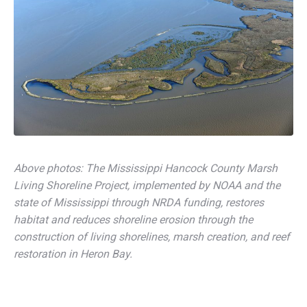
Above photos: The Mississippi Hancock County Marsh
Living Shoreline Project, implemented by NOAA and the
state of Mississippi through NRDA funding, restores
habitat and reduces shoreline erosion through the
construction of living shorelines, marsh creation, and reef
restoration in Heron Bay.