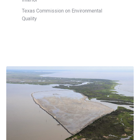
Texas Commission on Environmental
Quality