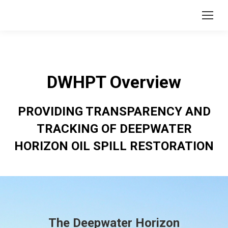
DWHPT Overview
PROVIDING TRANSPARENCY AND
TRACKING OF DEEPWATER
HORIZON OIL SPILL RESTORATION
The Deepwater Horizon