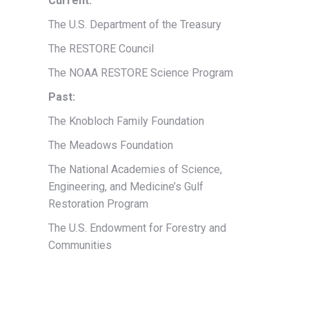
Current:
The U.S. Department of the Treasury
The RESTORE Council
The NOAA RESTORE Science Program
Past:
The Knobloch Family Foundation
The Meadows Foundation
The National Academies of Science,
Engineering, and Medicine’s Gulf
Restoration Program
The U.S. Endowment for Forestry and
Communities