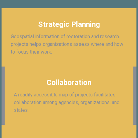
Strategic Planning
Geospatial information of restoration and research
projects helps organizations assess where and how
to focus their work.
Collaboration
A readily accessible map of projects facilitates
collaboration among agencies, organizations, and
states.