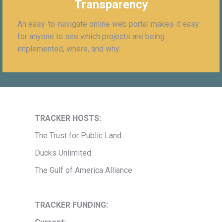
Transparency
An easy-to-navigate online web portal makes it easy
for anyone to see which projects are being
implemented, where, and why.
TRACKER HOSTS:
The Trust for Public Land
Ducks Unlimited
The Gulf of America Alliance
TRACKER FUNDING: