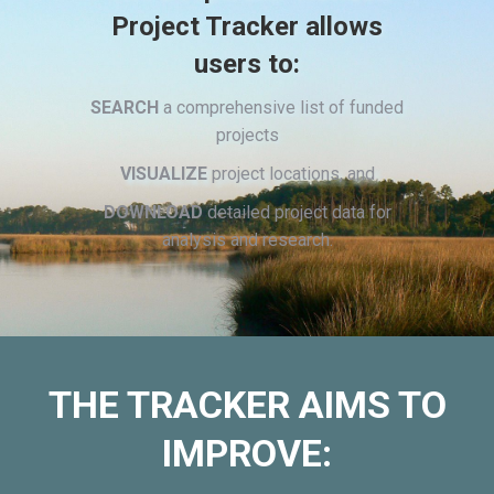
Project Tracker allows
users to:
SEARCH
a comprehensive list of funded
projects
VISUALIZE
project locations, and
DOWNLOAD
detailed project data for
analysis and research.
THE TRACKER AIMS TO
IMPROVE: