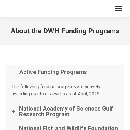
About the DWH Funding Programs
Active Funding Programs
The following funding programs are actively
awarding grants or awards as of April, 2025.
National Academy of Sciences Gulf
Research Program
National Fish and Wildlife Foundation