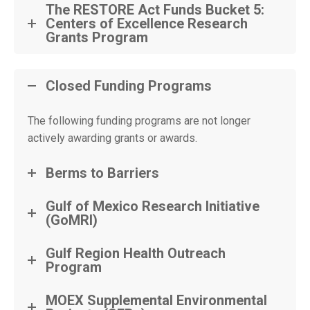
The RESTORE Act Funds Bucket 5:
Centers of Excellence Research
Grants Program
Closed Funding Programs
The following funding programs are not longer
actively awarding grants or awards.
Berms to Barriers
Gulf of Mexico Research Initiative
(GoMRI)
Gulf Region Health Outreach
Program
MOEX Supplemental Environmental