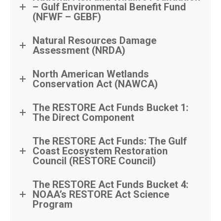
– Gulf Environmental Benefit Fund
(NFWF – GEBF)
Natural Resources Damage
Assessment (NRDA)
North American Wetlands
Conservation Act (NAWCA)
The RESTORE Act Funds Bucket 1:
The Direct Component
The RESTORE Act Funds: The Gulf
Coast Ecosystem Restoration
Council (RESTORE Council)
The RESTORE Act Funds Bucket 4:
NOAA’s RESTORE Act Science
Program